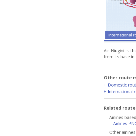
International r
Air Niugini is t
from its base in
Other route m
Domestic rou
International 
Related rout
Airlines base
Airlines PN
Other airline