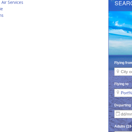
 Air Services
ie
ms