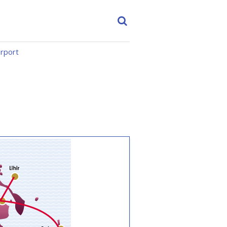
irport