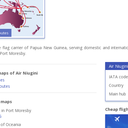
outes
he flag carrier of Papua New Guinea, serving domestic and internatio
 Port Moresby.
Air Niugini
aps of Air Niugini
IATA code
tes
Country
routes
Main hub
e maps
Cheap flig
d in Port Moresby
G
s of Oceania