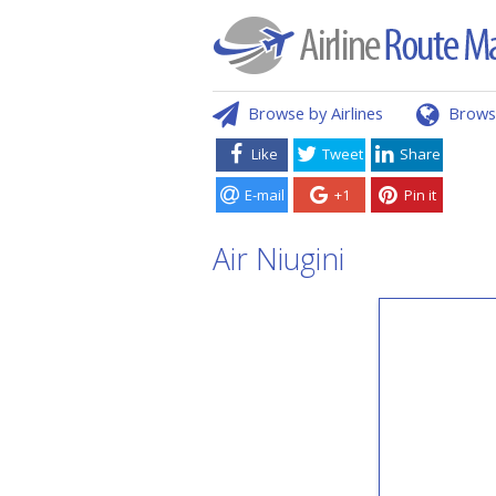
Browse by Airlines
Brows
Like
Tweet
Share
E-mail
+1
Pin it
Air Niugini