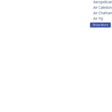
Aeropelican
Air Caledon
Air Chatha
Air Fiji
Show More