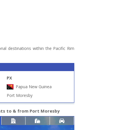
nal destinations within the Pacific Rim
PX
Papua New Guinea
Port Moresby
hts to & from Port Moresby