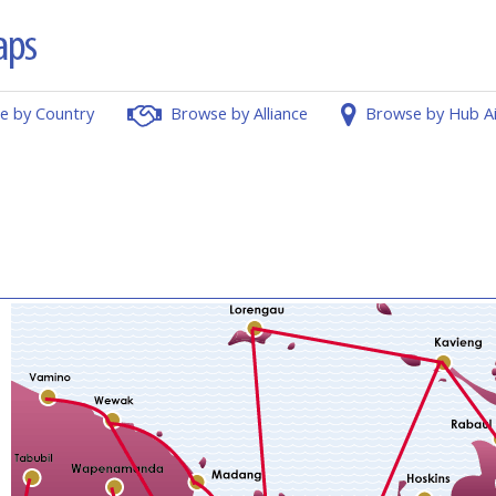
e by Country
Browse by Alliance
Browse by Hub A