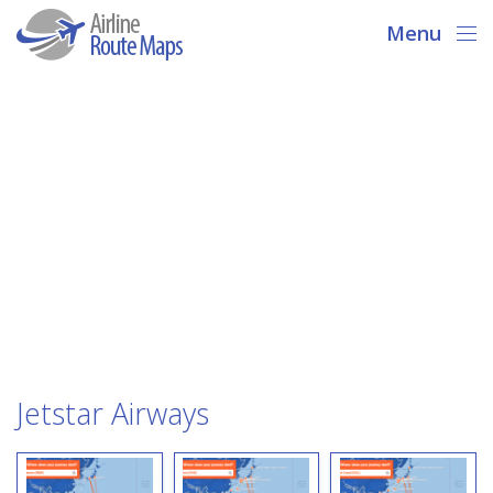
Menu
Jetstar Airways