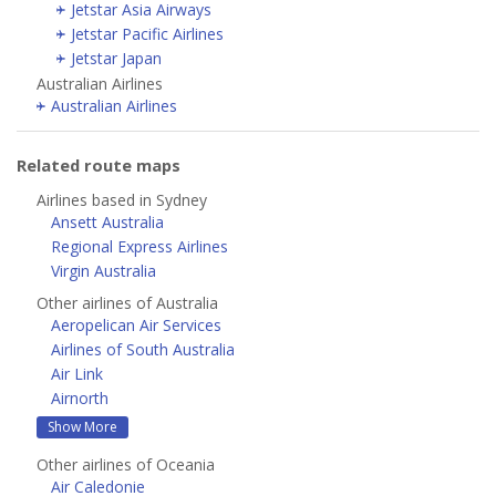
Jetstar Asia Airways
Jetstar Pacific Airlines
Jetstar Japan
Australian Airlines
Australian Airlines
Related route maps
Airlines based in Sydney
Ansett Australia
Regional Express Airlines
Virgin Australia
Other airlines of Australia
Aeropelican Air Services
Airlines of South Australia
Air Link
Airnorth
Show More
Other airlines of Oceania
Air Caledonie