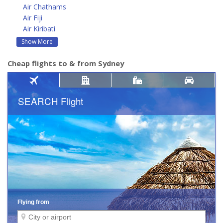
Air Chathams
Air Fiji
Air Kiribati
Show More
Cheap flights to & from Sydney