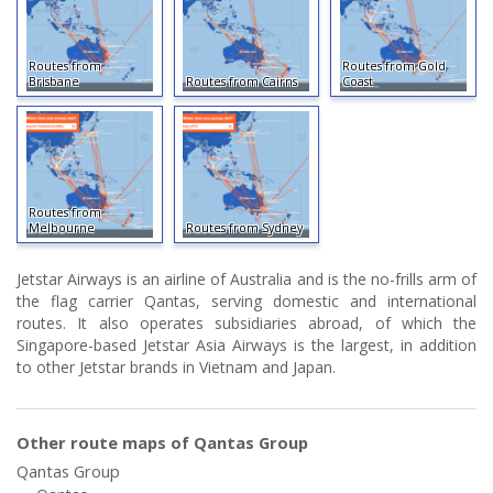
Routes from
Routes from Gold
Brisbane
Routes from Cairns
Coast
Routes from
Melbourne
Routes from Sydney
Jetstar Airways is an airline of Australia and is the no-frills arm of
the flag carrier Qantas, serving domestic and international
routes. It also operates subsidiaries abroad, of which the
Singapore-based Jetstar Asia Airways is the largest, in addition
to other Jetstar brands in Vietnam and Japan.
Other route maps of Qantas Group
Qantas Group