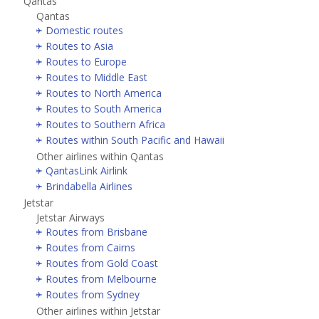
Qantas
Qantas
Domestic routes
Routes to Asia
Routes to Europe
Routes to Middle East
Routes to North America
Routes to South America
Routes to Southern Africa
Routes within South Pacific and Hawaii
Other airlines within Qantas
QantasLink Airlink
Brindabella Airlines
Jetstar
Jetstar Airways
Routes from Brisbane
Routes from Cairns
Routes from Gold Coast
Routes from Melbourne
Routes from Sydney
Other airlines within Jetstar